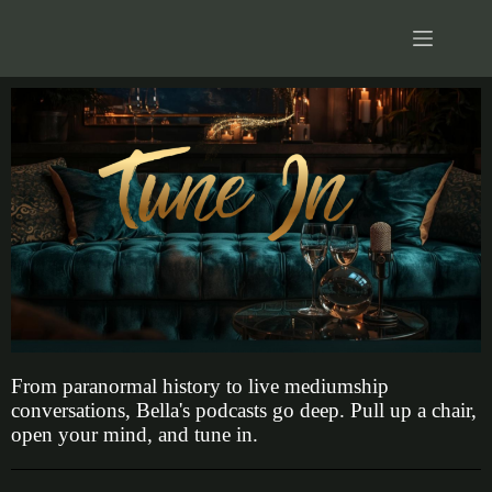
From paranormal history to live mediumship
conversations, Bella's podcasts go deep. Pull up a chair,
open your mind, and tune in.