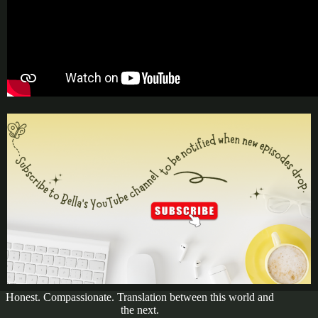
Honest. Compassionate. Translation between this world and
the next.