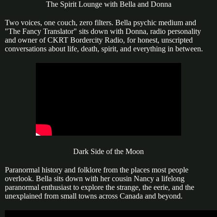
The Spirit Lounge with Bella and Donna
Two voices, one couch, zero filters. Bella psychic medium and
"The Fancy Translator" sits down with Donna, radio personality
and owner of CKRT Bordercity Radio, for honest, unscripted
conversations about life, death, spirit, and everything in between.
Dark Side of the Moon
Paranormal history and folklore from the places most people
overlook. Bella sits down with her cousin Nancy a lifelong
paranormal enthusiast to explore the strange, the eerie, and the
unexplained from small towns across Canada and beyond.