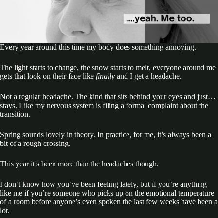
Every year around this time my body does something annoying.
The light starts to change, the snow starts to melt, everyone around me
gets that look on their face like
finally
and I get a headache.
Not a regular headache. The kind that sits behind your eyes and just…
stays. Like my nervous system is filing a formal complaint about the
transition.
Spring sounds lovely in theory. In practice, for me, it’s always been a
bit of a rough crossing.
This year it’s been more than the headaches though.
I don’t know how you’ve been feeling lately, but if you’re anything
like me if you’re someone who picks up on the emotional temperature
of a room before anyone’s even spoken the last few weeks have been a
lot.