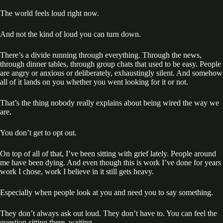
The world feels loud right now.
And not the kind of loud you can turn down.
There’s a divide running through everything. Through the news,
through dinner tables, through group chats that used to be easy. People
are angry or anxious or deliberately, exhaustingly silent. And somehow
all of it lands on you whether you went looking for it or not.
That’s the thing nobody really explains about being wired the way we
are.
You don’t get to opt out.
On top of all of that, I’ve been sitting with grief lately. People around
me have been dying. And even though this is work I’ve done for years
work I chose, work I believe in it still gets heavy.
Especially when people look at you and need you to say something.
They don’t always ask out loud. They don’t have to. You can feel the
question sitting there, waiting.