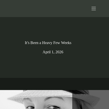
Skip
to
content
It’s Been a Heavy Few Weeks
April 1, 2026