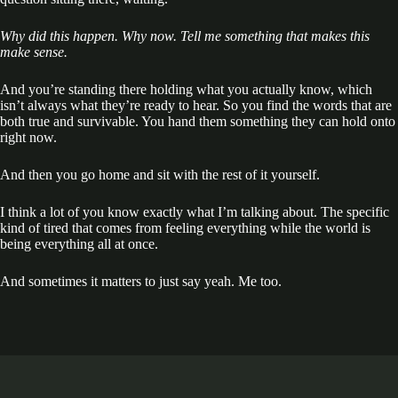
Why did this happen. Why now. Tell me something that makes this
make sense.
And you’re standing there holding what you actually know, which
isn’t always what they’re ready to hear. So you find the words that are
both true and survivable. You hand them something they can hold onto
right now.
And then you go home and sit with the rest of it yourself.
I think a lot of you know exactly what I’m talking about. The specific
kind of tired that comes from feeling everything while the world is
being everything all at once.
And sometimes it matters to just say yeah. Me too.